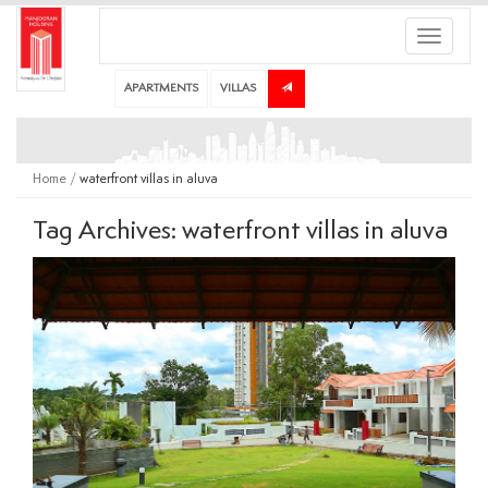
Toggle
navigati
APARTMENTS
VILLAS
Home
/
waterfront villas in aluva
Tag Archives: waterfront villas in aluva