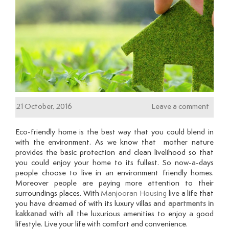
21 October, 2016
Leave a comment
Eco-friendly home is the best way that you could blend in
with the environment. As we know that mother nature
provides the basic protection and clean livelihood so that
you could enjoy your home to its fullest. So now-a-days
people choose to live in an environment friendly homes.
Moreover people are paying more attention to their
surroundings places. With
Manjooran Housing
live a life that
you have dreamed of with its luxury villas and
apartments in
kakkanad
with all the luxurious amenities to enjoy a good
lifestyle. Live your life with comfort and convenience.