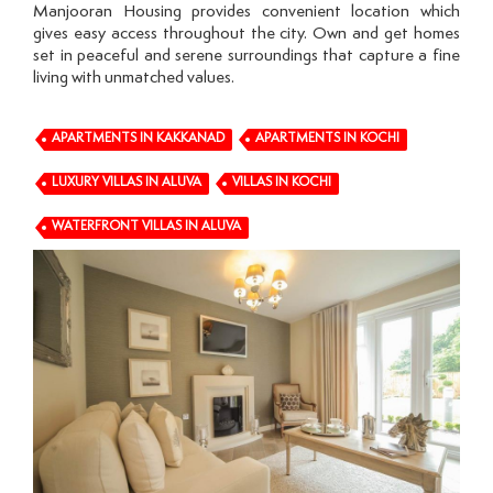
Manjooran Housing provides convenient location which
gives easy access throughout the city. Own and get homes
set in peaceful and serene surroundings that capture a fine
living with unmatched values.
APARTMENTS IN KAKKANAD
APARTMENTS IN KOCHI
LUXURY VILLAS IN ALUVA
VILLAS IN KOCHI
WATERFRONT VILLAS IN ALUVA