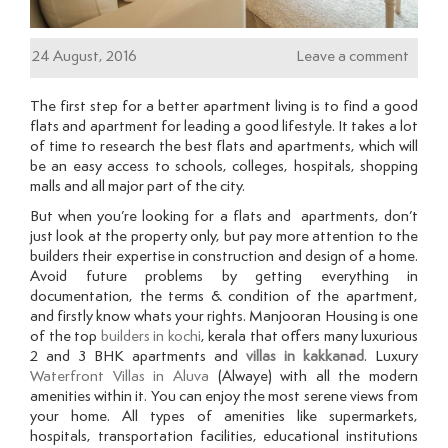
24 August, 2016
Leave a comment
The first step for a better apartment living is to find a good
flats and apartment for leading a good lifestyle. It takes a lot
of time to research the best flats and apartments, which will
be an easy access to schools, colleges, hospitals, shopping
malls and all major part of the city.
But when you’re looking for a flats and apartments, don’t
just look at the property only, but pay more attention to the
builders their expertise in construction and design of a home.
Avoid future problems by getting everything in
documentation, the terms & condition of the apartment,
and firstly know whats your rights. Manjooran Housing is one
of the top
builders in kochi
, kerala that offers many luxurious
2 and 3 BHK apartments and
villas in kakkanad
. Luxury
Waterfront Villas in Aluva
(Alwaye) with all the modern
amenities within it. You can enjoy the most serene views from
your home. All types of amenities like supermarkets,
hospitals, transportation facilities, educational institutions