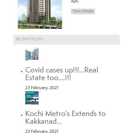
s
RECENT POSTS
Covid cases up!!!…Real
Estate too….!!!
23 February, 2021
Kochi Metro’s Extends to
Kakkanad…
23 February, 2021