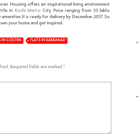
an Housing offers an inspirational living environment
ttle in
Kochi Metro
City. Price ranging from 35 lakhs
 amenities.It is ready for delivery by December 2017. So
own your home and get inspired.
S IN COCHIN
FLATS IN KAKKANAD
shed.
Required fields are marked
*