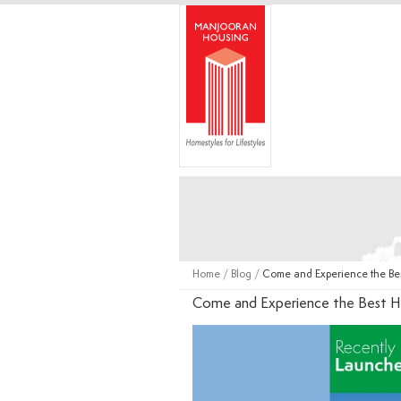
Home
/
Blog
/
Come and Experience the Be
Come and Experience the Best H