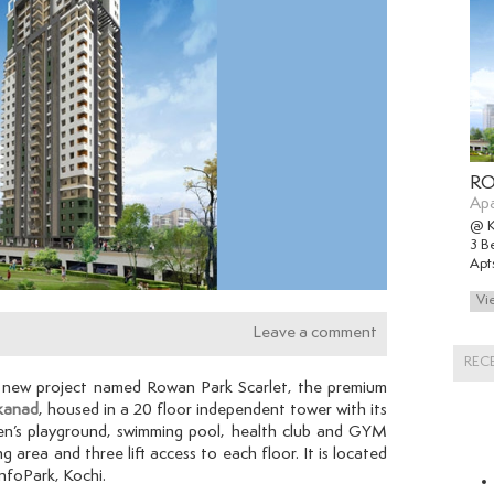
RO
Ap
@ 
3 B
Apt
Leave a comment
REC
s new project named Rowan Park Scarlet,
the premium
kanad
, housed in a 20 floor independent tower with its
en’s playground, swimming pool, health club and GYM
ng area and three lift access to each floor. It is located
InfoPark, Kochi.