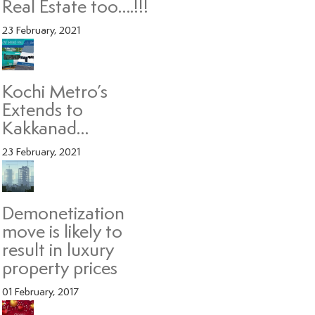
Real Estate too….!!!
23 February, 2021
Kochi Metro’s
Extends to
Kakkanad…
23 February, 2021
Demonetization
move is likely to
result in luxury
property prices
01 February, 2017