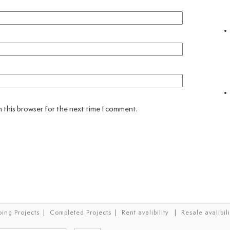
 this browser for the next time I comment.
|
|
|
ing Projects
Completed Projects
Rent avalibility
Resale avalibili