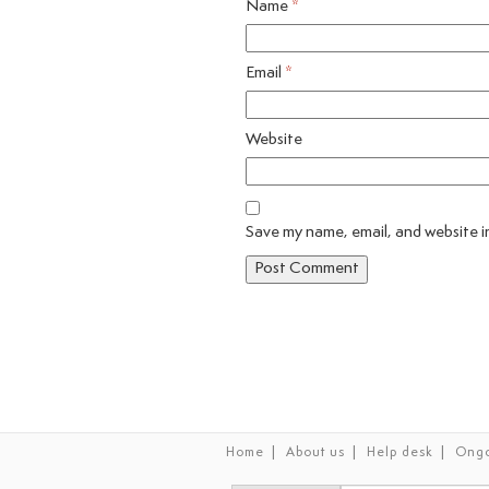
Name
*
Email
*
Website
Save my name, email, and website in
|
|
|
Home
About us
Help desk
Ongo