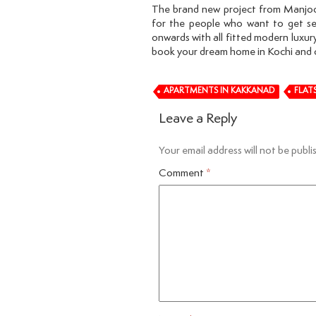
The brand new project from Manjoor
for the people who want to get se
onwards with all fitted modern luxury
book your dream home in Kochi and 
APARTMENTS IN KAKKANAD
FLAT
Leave a Reply
Your email address will not be publi
Comment
*