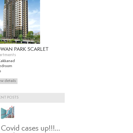
WAN PARK SCARLET
artments
Kakkanad
edroom
s
ENT POSTS
Covid cases up!!!…