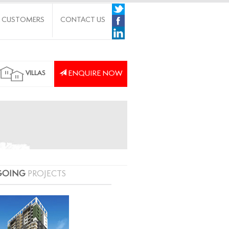
 CUSTOMERS
CONTACT US
ENQUIRE NOW
VILLAS
GOING
PROJECTS