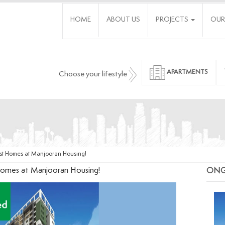
HOME
ABOUT US
PROJECTS
OUR
APARTMENTS
Choose your lifestyle
st Homes at Manjooran Housing!
omes at Manjooran Housing!
ON