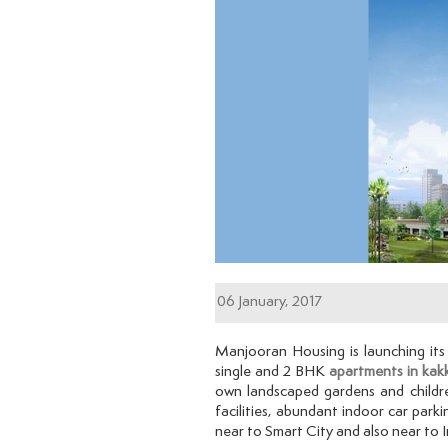
06 January, 2017
Manjooran Housing is launching it
single and 2 BHK
apartments in kak
own landscaped gardens and childr
facilities, abundant indoor car parki
near to Smart City and also near to 