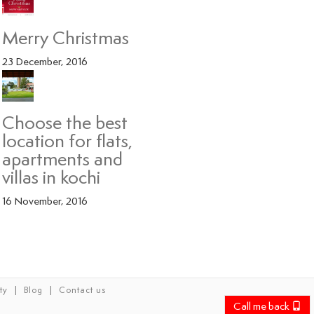
Merry Christmas
23 December, 2016
Choose the best
location for flats,
apartments and
villas in kochi
16 November, 2016
|
|
ty
Blog
Contact us
Call me back