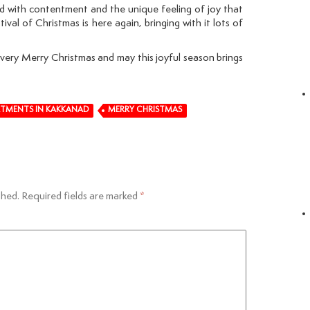
led with contentment and the unique feeling of joy that
val of Christmas is here again, bringing with it lots of
 very Merry Christmas and may this joyful season brings
RTMENTS IN KAKKANAD
MERRY CHRISTMAS
shed.
Required fields are marked
*