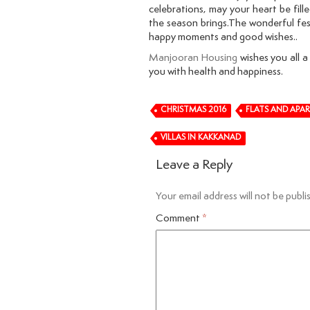
celebrations, may your heart be fil
the season brings.The wonderful festi
happy moments and good wishes..
Manjooran Housing
wishes you all a
you with health and happiness.
CHRISTMAS 2016
FLATS AND APA
VILLAS IN KAKKANAD
Leave a Reply
Your email address will not be publi
Comment
*