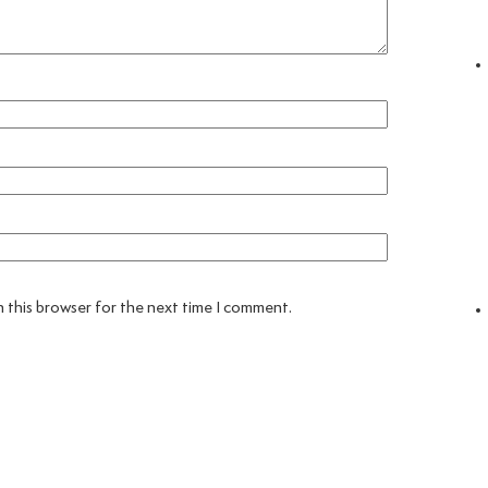
 this browser for the next time I comment.