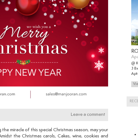
RO
Ap
@ 
3 B
Apt
REC
Leave a comment
g the miracle of this special Christmas season, may your
 Amidst the Christmas carols, Cakes, wine, cookies and