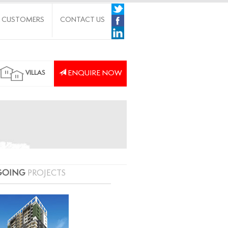
 CUSTOMERS
CONTACT US
ENQUIRE NOW
VILLAS
GOING
PROJECTS