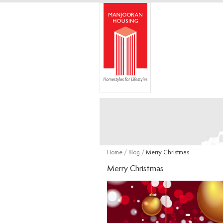
Home
/
Blog
/
Merry Christmas
Merry Christmas