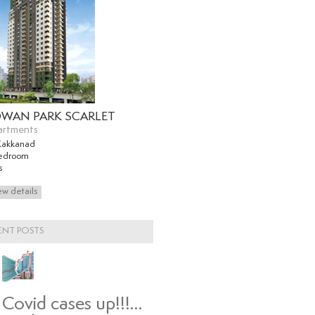
WAN PARK SCARLET
artments
Kakkanad
edroom
s
ENT POSTS
Covid cases up!!!…