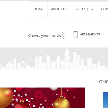
HOME
ABOUT US
PROJECTS
OUR
APARTMENTS
Choose your lifestyle
ON