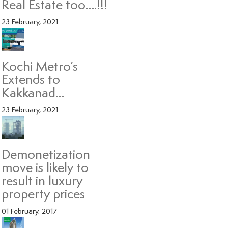
Real Estate too….!!!
23 February, 2021
Kochi Metro’s
Extends to
Kakkanad…
23 February, 2021
Demonetization
move is likely to
result in luxury
property prices
01 February, 2017