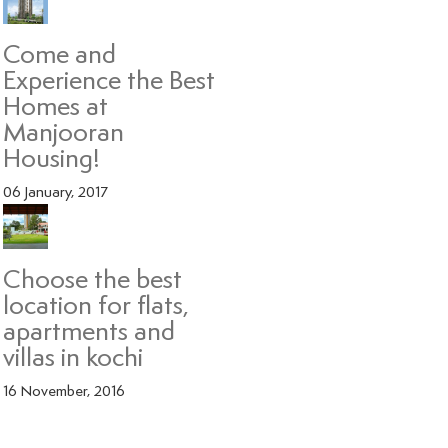
Come and
Experience the Best
Homes at
Manjooran
Housing!
06 January, 2017
Choose the best
location for flats,
apartments and
villas in kochi
16 November, 2016