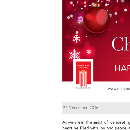
23 December, 2016
As we are in the midst of celebratin
heart be filled with joy and peace.