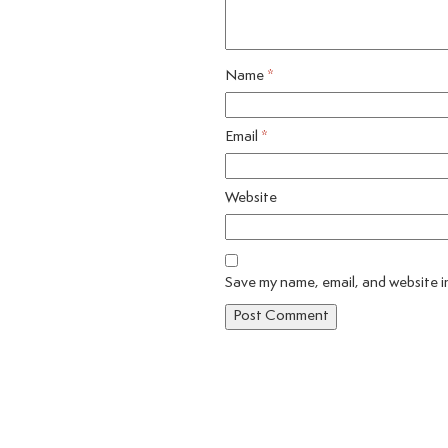
Name
*
Email
*
Website
Save my name, email, and website in