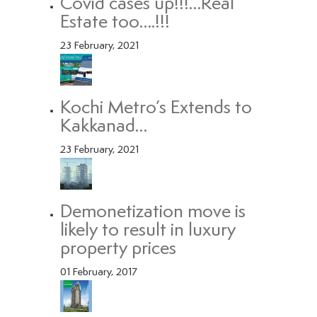
Covid cases up!!!…Real
Estate too….!!!
23 February, 2021
Kochi Metro’s Extends to
Kakkanad…
23 February, 2021
Demonetization move is
likely to result in luxury
property prices
01 February, 2017