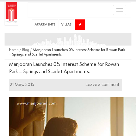
Toggle
navigati
APARTMENTS
VILLAS
Home
/
Blog
/
Manjooran Launches 0% Interest Scheme for Rowan Park
– Springs and Scarlet Apartments.
Manjooran Launches 0% Interest Scheme for Rowan
Park – Springs and Scarlet Apartments.
21 May, 2015
Leave a comment