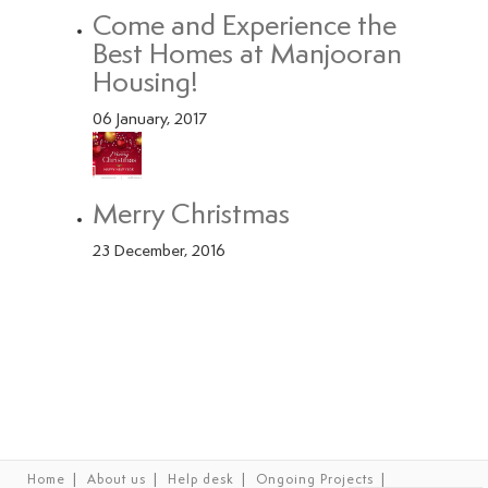
Come and Experience the
Best Homes at Manjooran
Housing!
06 January, 2017
Merry Christmas
23 December, 2016
|
|
|
|
Home
About us
Help desk
Ongoing Projects