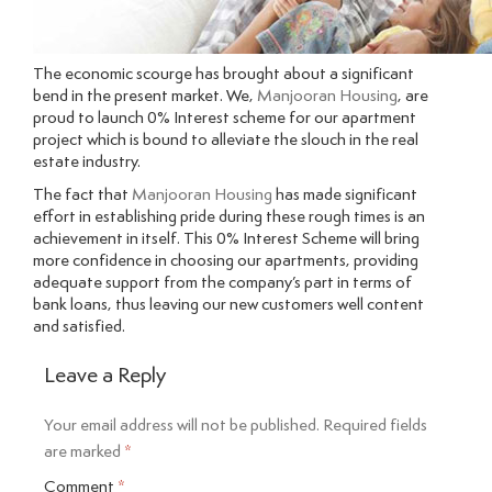
The economic scourge has brought about a significant
bend in the present market. We,
Manjooran Housing
, are
proud to launch 0% Interest scheme for our apartment
project which is bound to alleviate the slouch in the real
estate industry.
The fact that
Manjooran Housing
has made significant
effort in establishing pride during these rough times is an
achievement in itself. This 0% Interest Scheme will bring
more confidence in choosing our apartments, providing
adequate support from the company’s part in terms of
bank loans, thus leaving our new customers well content
and satisfied.
Leave a Reply
Your email address will not be published.
Required fields
are marked
*
Comment
*