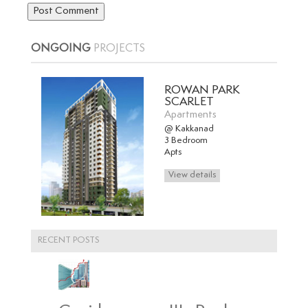
ONGOING
PROJECTS
ROWAN PARK
SCARLET
Apartments
@ Kakkanad
3 Bedroom
Apts
RECENT POSTS