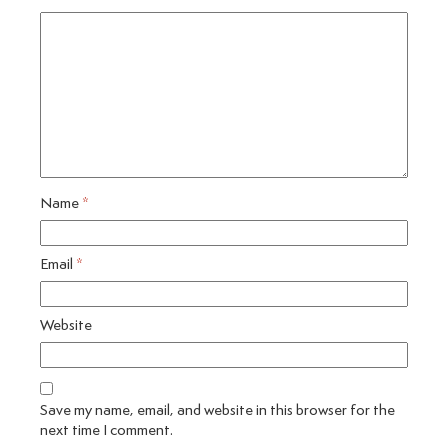
Name
*
Email
*
Website
Save my name, email, and website in this browser for the
next time I comment.