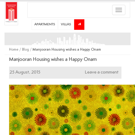
Toggle
navigati
APARTMENTS
VILLAS
Home
/
Blog
/
Manjooran Housing wishes a Happy Onam
Manjooran Housing wishes a Happy Onam
25 August, 2015
Leave a comment