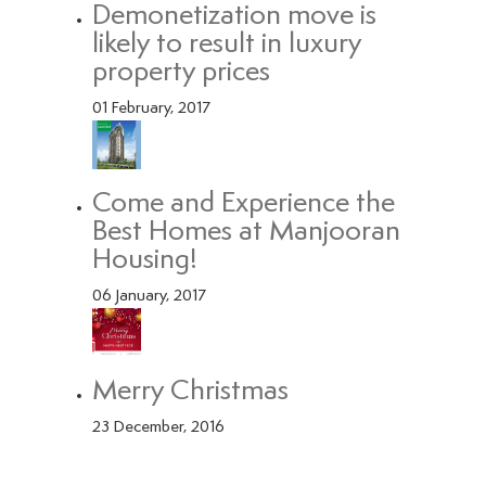
Demonetization move is
likely to result in luxury
property prices
01 February, 2017
Come and Experience the
Best Homes at Manjooran
Housing!
06 January, 2017
Merry Christmas
23 December, 2016