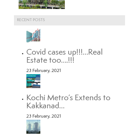
RECENT POSTS
Covid cases up!!!…Real
Estate too….!!!
23 February, 2021
Kochi Metro’s Extends to
Kakkanad…
23 February, 2021