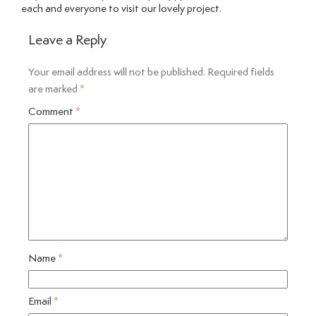
each and everyone to visit our lovely project.
Leave a Reply
Your email address will not be published.
Required fields
are marked
*
Comment
*
Name
*
Email
*