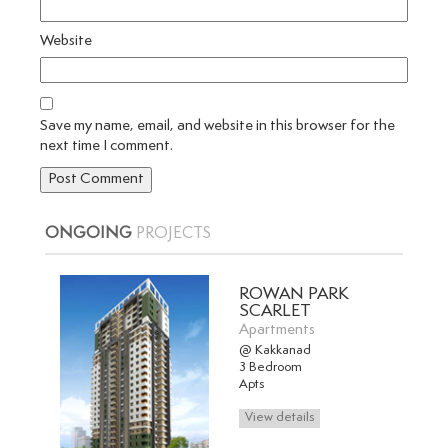
Website
Save my name, email, and website in this browser for the
next time I comment.
ONGOING
PROJECTS
ROWAN PARK
SCARLET
Apartments
@ Kakkanad
3 Bedroom
Apts