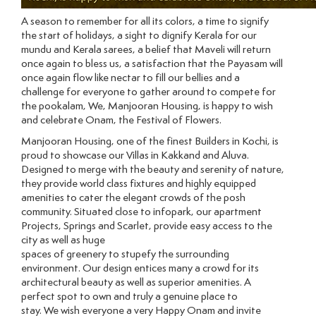
A season to remember for all its colors, a time to signify
the start of holidays, a sight to dignify Kerala for our
mundu and Kerala sarees, a belief that Maveli will return
once again to bless us, a satisfaction that the Payasam will
once again flow like nectar to fill our bellies and a
challenge for everyone to gather around to compete for
the pookalam, We, Manjooran Housing, is happy to wish
and celebrate Onam, the Festival of Flowers.
Manjooran Housing, one of the finest Builders in Kochi, is
proud to showcase our Villas in Kakkand and Aluva.
Designed to merge with the beauty and serenity of nature,
they provide world class fixtures and highly equipped
amenities to cater the elegant crowds of the posh
community. Situated close to infopark, our apartment
Projects, Springs and Scarlet, provide easy access to the
city as well as huge
spaces of greenery to stupefy the surrounding
environment. Our design entices many a crowd for its
architectural beauty as well as superior amenities. A
perfect spot to own and truly a genuine place to
stay. We wish everyone a very Happy Onam and invite