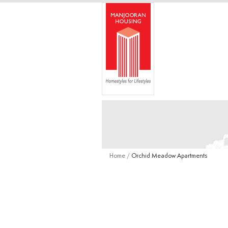
Home
/
Orchid Meadow Apartments