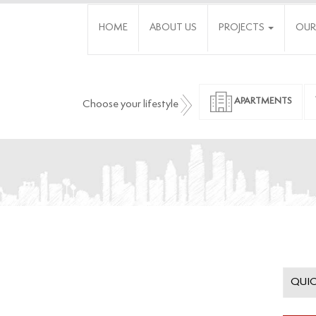
HOME
ABOUT US
PROJECTS
OUR
APARTMENTS
Choose your lifestyle
QUIC