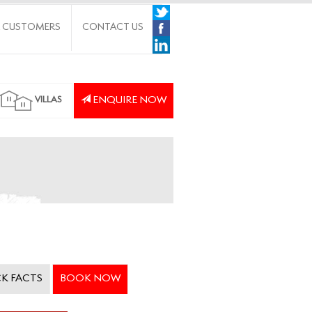
 CUSTOMERS
CONTACT US
ENQUIRE NOW
VILLAS
K FACTS
BOOK NOW